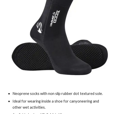
Neoprene socks with non slip rubber dot textured sole.
Ideal for wearing inside a shoe for canyoneering and
other wet activities.