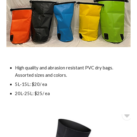
High quality and abrasion resistant PVC dry bags.
Assorted sizes and colors.
5L-15L: $20/ ea
20L-25L: $25/ ea