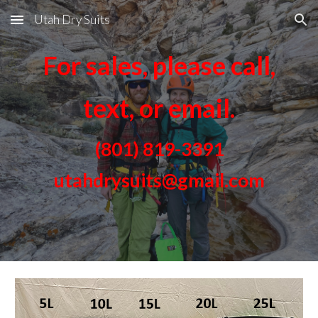
Utah Dry Suits
Skip to main content
Skip to navigation
For sales, please call,
text, or email.
(801) 819-3391
utahdrysuits@gmail.com